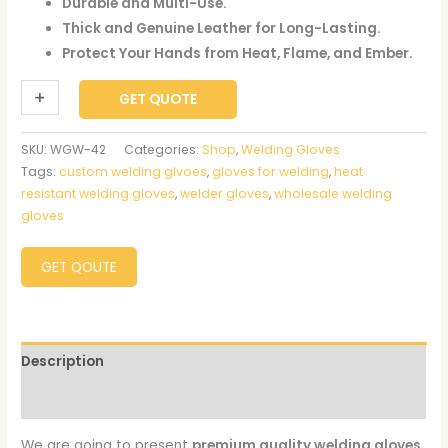
Durable and Multi-Use.
Thick and Genuine Leather for Long-Lasting.
Protect Your Hands from Heat, Flame, and Ember.
+
-
GET QUOTE
SKU:
WGW-42
Categories:
Shop
,
Welding Gloves
Tags:
custom welding glvoes
,
gloves for welding
,
heat
resistant welding gloves
,
welder gloves
,
wholesale welding
gloves
GET QOUTE
Description
Reviews (0)
We are going to present
premium quality welding gloves