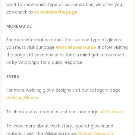
want to know which type of customization, we offer you
can check to
customize the page
.
MORE GUIDE
For more information about the size and type of gloves,
you must visit our page
Work Gloves Guide
. If after visiting
the page still have any questions in mind get in touch with
us by WhatsApp for a quick response.
EXTRA
For more welding glove designs visit our category page:
Welding Gloves
To check out all products visit our shop page:
All Products
To know more about the history, type of gloves and
materials visit the Wikipedia page:
Gloves Wikipedia