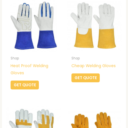
Shop
Shop
Heat Proof Welding
Cheap Welding Gloves
Gloves
GET QUOTE
GET QUOTE