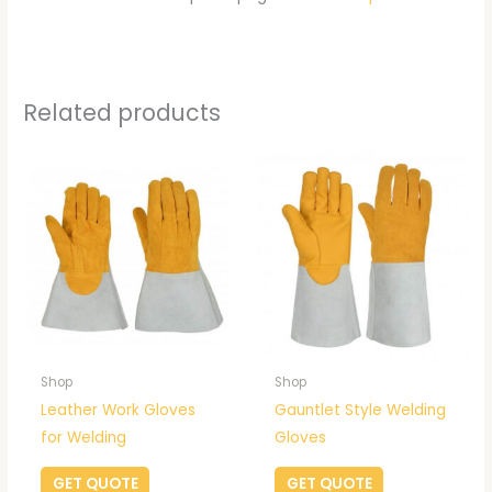
Related products
Shop
Shop
Leather Work Gloves
Gauntlet Style Welding
for Welding
Gloves
GET QUOTE
GET QUOTE