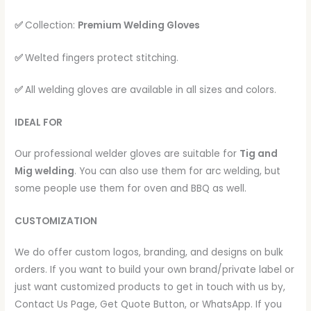
✅
Collection:
Premium Welding Gloves
✅
Welted fingers protect stitching.
✅
All welding gloves are available in all sizes and colors.
IDEAL FOR
Our professional welder gloves are suitable for
Tig and
Mig welding
. You can also use them for arc welding, but
some people use them for oven and BBQ as well.
CUSTOMIZATION
We do offer custom logos, branding, and designs on bulk
orders. If you want to build your own brand/private label or
just want customized products to get in touch with us by,
Contact Us Page, Get Quote Button, or WhatsApp. If you