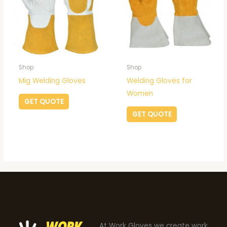
Shop
Shop
Mig Welding Gloves
Welding Gloves for
Women
GET QUOTE
GET QUOTE
At Work Gloves we create work