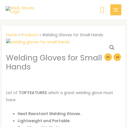
Skip
Searc
to
content
Home
»
Products
»
Welding Gloves for Small Hands
Welding
Gloves
Welding Gloves for Small
for
Small
Hands
Hands
quantity
List of
TOP FEATURES
which a great welding glove must
have.
Heat Resistant Welding Gloves.
Lightweight and Portable.