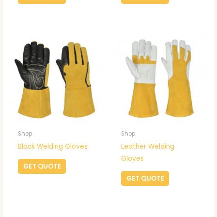
Shop
Shop
Black Welding Gloves
Leather Welding
Gloves
GET QUOTE
GET QUOTE