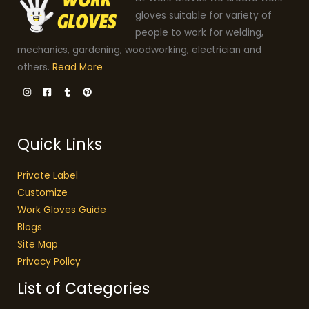
gloves suitable for variety of
people to work for welding,
mechanics, gardening, woodworking, electrician and
others.
Read More
Quick Links
Private Label
Customize
Work Gloves Guide
Blogs
Site Map
Privacy Policy
List of Categories