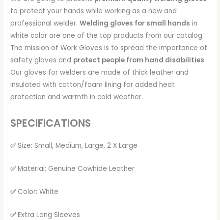
to protect your hands while working as a new and
professional welder.
Welding gloves for small hands
in
white color are one of the top products from our catalog.
The mission of Work Gloves is to spread the importance of
safety gloves and
protect people from hand disabilities
.
Our gloves for welders are made of thick leather and
insulated with cotton/foam lining for added heat
protection and warmth in cold weather.
SPECIFICATIONS
✅
Size: Small, Medium, Large, 2 X Large
✅
Material: Genuine Cowhide Leather
✅
Color: White
✅
Extra Long Sleeves