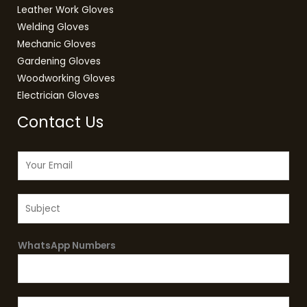
Leather Work Gloves
Welding Gloves
Mechanic Gloves
Gardening Gloves
Woodworking Gloves
Electrician Gloves
Contact Us
E
m
a
S
i
u
l
b
*
WhatsApp Numbers
j
e
c
t
M