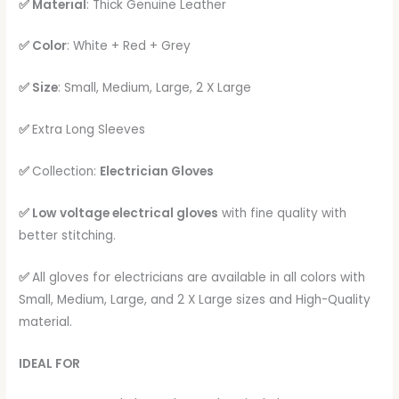
✅ Material
: Thick Genuine Leather
✅ Color
: White + Red + Grey
✅ Size
: Small, Medium, Large, 2 X Large
✅
Extra Long Sleeves
✅
Collection:
Electrician Gloves
✅ Low voltage electrical gloves
with fine quality with
better stitching.
✅
All gloves for electricians are available in all colors with
Small, Medium, Large, and 2 X Large sizes and High-Quality
material.
IDEAL FOR