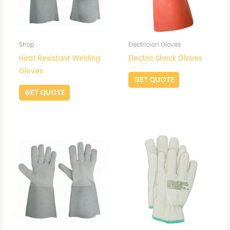
Shop
Electrician Gloves
Heat Resistant Welding
Electric Shock Gloves
Gloves
GET QUOTE
GET QUOTE