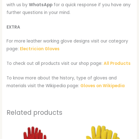
with us by
WhatsApp
for a quick response if you have any
further questions in your mind.
EXTRA
For more leather working glove designs visit our category
page:
Electrician Gloves
To check out all products visit our shop page:
All Products
To know more about the history, type of gloves and
materials visit the Wikipedia page:
Gloves on Wikipedia
Related products