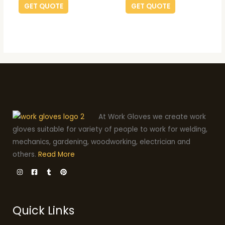
GET QUOTE
GET QUOTE
At Work Gloves we create work
gloves suitable for variety of people to work for welding,
mechanics, gardening, woodworking, electrician and
others.
Read More
Quick Links