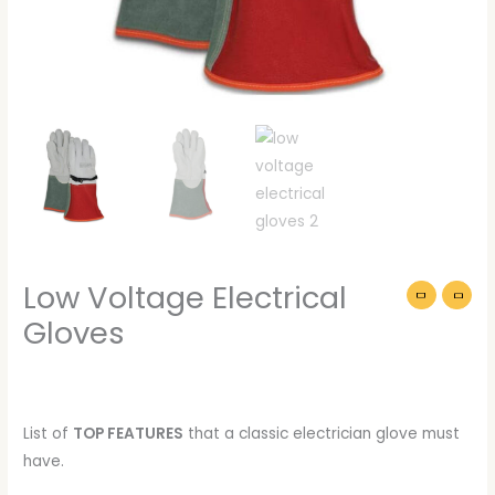
Low Voltage Electrical
Gloves
List of
TOP FEATURES
that a classic electrician glove must
have.