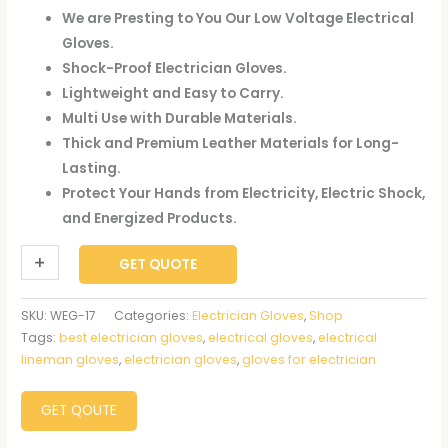
We are Presting to You Our Low Voltage Electrical
Gloves.
Shock-Proof Electrician Gloves.
Lightweight and Easy to Carry.
Multi Use with Durable Materials.
Thick and Premium Leather Materials for Long-
Lasting.
Protect Your Hands from Electricity, Electric Shock,
and Energized Products.
+
-
GET QUOTE
SKU:
WEG-17
Categories:
Electrician Gloves
,
Shop
Tags:
best electrician gloves
,
electrical gloves
,
electrical
lineman gloves
,
electrician gloves
,
gloves for electrician
GET QOUTE