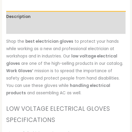
Description
Reviews (0)
Shop the
best electrician gloves
to protect your hands
while working as a new and professional electrician at
workshops and in industries. Our
low voltage electrical
gloves
are one of the high-selling products in our catalog.
Work Gloves’
mission is to spread the importance of
safety gloves and protect people from hand disabilities.
You can use these gloves while
handling electrical
products
and assembling AC as well.
LOW VOLTAGE ELECTRICAL GLOVES
SPECIFICATIONS