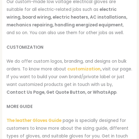
Our custom-made low voltage electrical gloves are
suitable for all electric-related jobs such as
electric
wiring, board wiring, electric heaters, AC installations,
mechanics repairing, handling energized equipment
,
and so on. You can also use them for other jobs as well.
CUSTOMIZATION
We do offer custom logos, branding, and designs on bulk
orders. To know more about
customization
,
visit our page.
If you want to build your own brand/private label or just
want customized products get in touch with us by,
Contact Us Page, Get Quote Button, or WhatsApp
.
MORE GUIDE
The leather Gloves Guide
page is specially designed for
customers to know more about the sizing guide, different
types of gloves, and suitable gloves for you. Get in touch