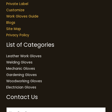
Private Label
Customize
Work Gloves Guide
Blogs
Site Map
Privacy Policy
List of Categories
Leather Work Gloves
Welding Gloves
Mechanic Gloves
Gardening Gloves
Woodworking Gloves
Electrician Gloves
Contact Us
E