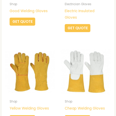
Shop
Electrician Gloves
Good Welding Gloves
Electric Insulated
Gloves
GET QUOTE
GET QUOTE
Shop
Shop
Yellow Welding Gloves
Cheap Welding Gloves