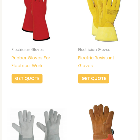
Electrician Gloves
Electrician Gloves
Rubber Gloves For
Electric Resistant
Electrical Work
Gloves
GET QUOTE
GET QUOTE