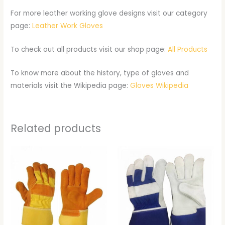
For more leather working glove designs visit our category
page:
Leather Work Gloves
To check out all products visit our shop page:
All Products
To know more about the history, type of gloves and
materials visit the Wikipedia page:
Gloves Wikipedia
Related products