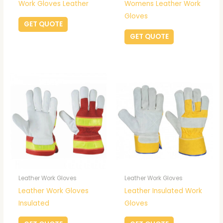
Work Gloves Leather
Womens Leather Work
Gloves
GET QUOTE
GET QUOTE
Leather Work Gloves
Leather Work Gloves
Leather Work Gloves
Leather Insulated Work
Insulated
Gloves