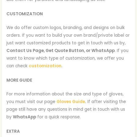
CUSTOMIZATION
We do offer custom logos, branding, and designs on bulk
orders. If you want to build your own brand/private label or
just want customized products to get in touch with us by,
Contact Us Page, Get Quote Button, or WhatsApp
. If you
want to know which type of customization, we offer you
can check
customization
.
MORE GUIDE
For more information about the size and type of gloves,
you must visit our page
Gloves Guide
.
If after visiting the
page still have any questions in mind get in touch with us
by
WhatsApp
for a quick response.
EXTRA