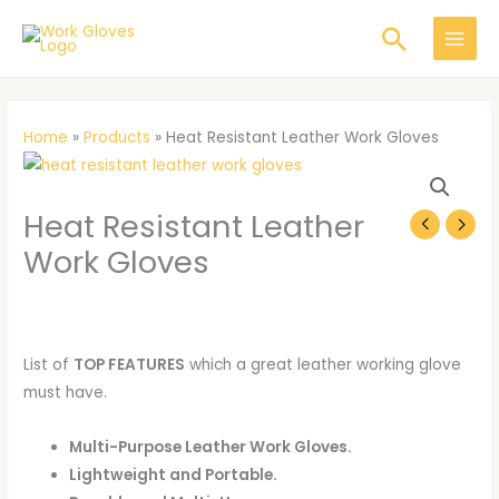
Skip
Search
to
content
Home
»
Products
»
Heat Resistant Leather Work Gloves
Heat
Resistant
Heat Resistant Leather
Leather
Work
Work Gloves
Gloves
quantity
List of
TOP FEATURES
which a great leather working glove
must have.
Multi-Purpose Leather Work Gloves.
Lightweight and Portable.