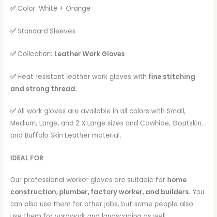
✅
Color: White + Orange
✅
Standard Sleeves
✅
Collection:
Leather Work Gloves
✅
Heat resistant leather work gloves with
fine stitching
and strong thread.
✅
All work gloves are available in all colors with Small,
Medium, Large, and 2 X Large sizes and Cowhide, Goatskin,
and Buffalo Skin Leather material.
IDEAL FOR
Our professional worker gloves are suitable for
home
construction, plumber, factory worker, and builders
. You
can also use them for other jobs, but some people also
use them for yardwork and landscaping as well.