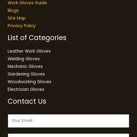
Work Gloves Guide
Blogs
Site Map
Privacy Policy
List of Categories
Leather Work Gloves
Welding Gloves
Mechanic Gloves
Gardening Gloves
Woodworking Gloves
Electrician Gloves
Contact Us
E
m
a