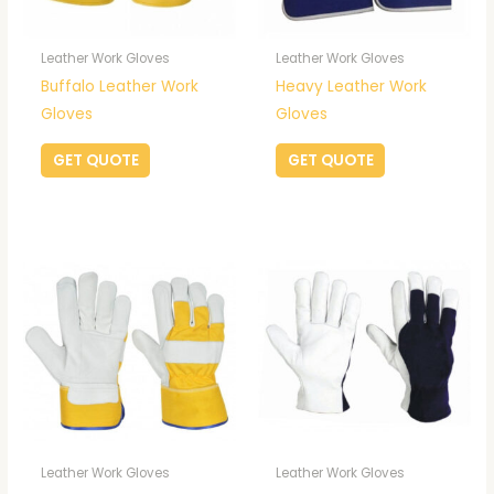
Leather Work Gloves
Leather Work Gloves
Buffalo Leather Work
Heavy Leather Work
Gloves
Gloves
GET QUOTE
GET QUOTE
Leather Work Gloves
Leather Work Gloves