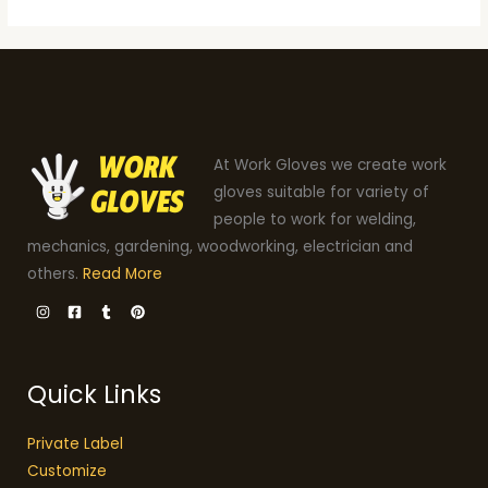
At Work Gloves we create work
gloves suitable for variety of
people to work for welding,
mechanics, gardening, woodworking, electrician and
others.
Read More
Quick Links
Private Label
Customize