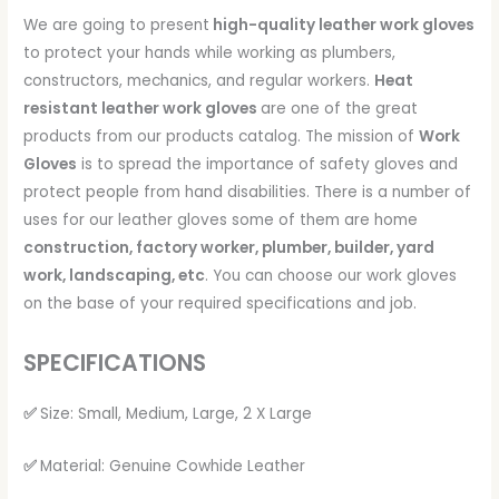
We are going to present
high-quality leather work gloves
to protect your hands while working as plumbers,
constructors, mechanics, and regular workers.
Heat
resistant leather work gloves
are one of the great
products from our products catalog. The mission of
Work
Gloves
is to spread the importance of safety gloves and
protect people from hand disabilities. There is a number of
uses for our leather gloves some of them are home
construction, factory worker, plumber, builder, yard
work, landscaping, etc
. You can choose our work gloves
on the base of your required specifications and job.
SPECIFICATIONS
✅
Size: Small, Medium, Large, 2 X Large
✅
Material: Genuine Cowhide Leather