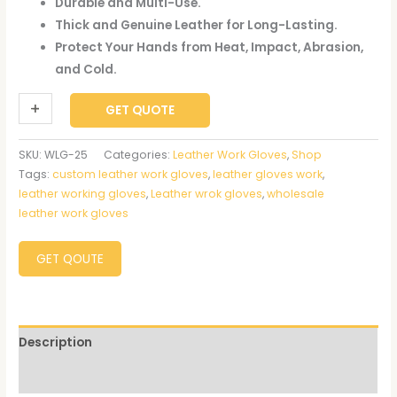
Durable and Multi-Use.
Thick and Genuine Leather for Long-Lasting.
Protect Your Hands from Heat, Impact, Abrasion,
and Cold.
+
-
GET QUOTE
SKU:
WLG-25
Categories:
Leather Work Gloves
,
Shop
Tags:
custom leather work gloves
,
leather gloves work
,
leather working gloves
,
Leather wrok gloves
,
wholesale
leather work gloves
GET QOUTE
Description
Reviews (0)