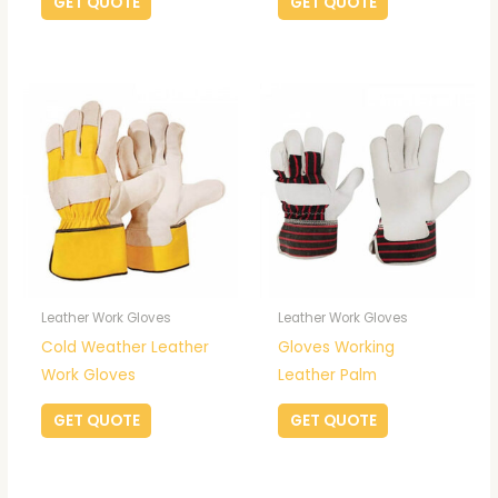
GET QUOTE
GET QUOTE
Leather Work Gloves
Leather Work Gloves
Cold Weather Leather
Gloves Working
Work Gloves
Leather Palm
GET QUOTE
GET QUOTE