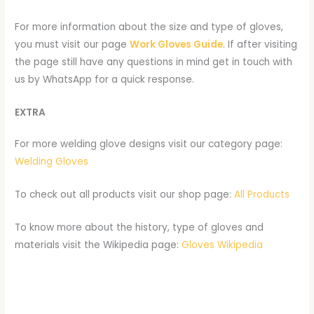
For more information about the size and type of gloves,
you must visit our page
Work Gloves Guide
. If after visiting
the page still have any questions in mind get in touch with
us by WhatsApp for a quick response.
EXTRA
For more welding glove designs visit our category page:
Welding Gloves
To check out all products visit our shop page:
All Products
To know more about the history, type of gloves and
materials visit the Wikipedia page:
Gloves Wikipedia