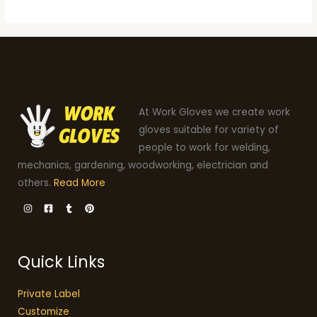
At Work Gloves we create work
gloves suitable for variety of
people to work for welding,
mechanics, gardening, woodworking, electrician and
others.
Read More
Quick Links
Private Label
Customize