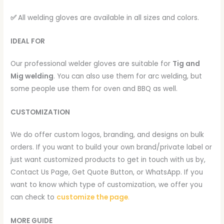
✅
All welding gloves are available in all sizes and colors.
IDEAL FOR
Our professional welder gloves are suitable for
Tig and
Mig welding
. You can also use them for arc welding, but
some people use them for oven and BBQ as well.
CUSTOMIZATION
We do offer custom logos, branding, and designs on bulk
orders. If you want to build your own brand/private label or
just want customized products to get in touch with us by,
Contact Us Page, Get Quote Button, or WhatsApp. If you
want to know which type of customization, we offer you
can check to
customize the page
.
MORE GUIDE