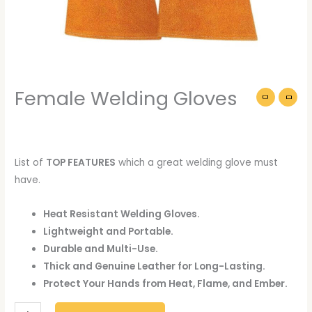
Female Welding Gloves
List of
TOP FEATURES
which a great welding glove must
have.
Heat Resistant Welding Gloves.
Lightweight and Portable.
Durable and Multi-Use.
Thick and Genuine Leather for Long-Lasting.
Protect Your Hands from Heat, Flame, and Ember.