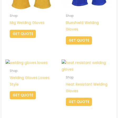
Shop
Shop
Mig Welding Gloves
Blueshield Welding
Gloves
GET QUOTE
GET QUOTE
Shop
Welding Gloves Lowes
Shop
Style
Heat Resistant Welding
Gloves
GET QUOTE
GET QUOTE