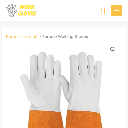
Skip
Searc
to
content
Home
»
Products
»
Female Welding Gloves
Female
Welding
Gloves
quantity