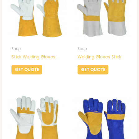
Shop
Shop
Stick Welding Gloves
Welding Gloves Stick
GET QUOTE
GET QUOTE