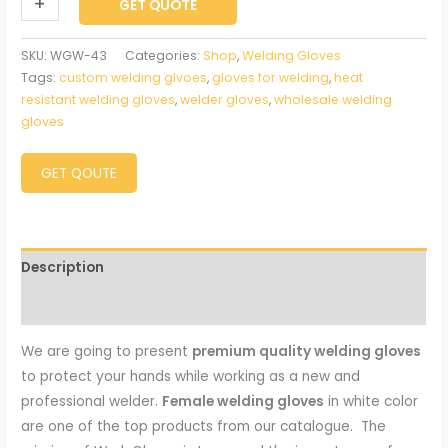
+
-
GET QUOTE
SKU:
WGW-43
Categories:
Shop
,
Welding Gloves
Tags:
custom welding glvoes
,
gloves for welding
,
heat
resistant welding gloves
,
welder gloves
,
wholesale welding
gloves
GET QOUTE
Description
Reviews (0)
We are going to present
premium quality welding gloves
to protect your hands while working as a new and
professional welder.
Female welding gloves
in white color
are one of the top products from our catalogue. The