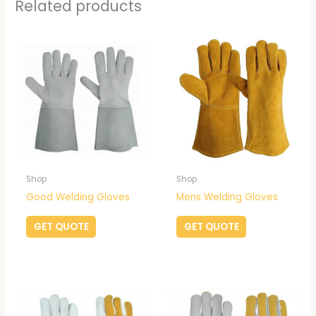
Related products
Shop
Shop
Good Welding Gloves
Mens Welding Gloves
GET QUOTE
GET QUOTE