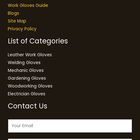
Work Gloves Guide
Blogs
Site Map
Privacy Policy
List of Categories
Leather Work Gloves
Welding Gloves
Mechanic Gloves
Gardening Gloves
Woodworking Gloves
Electrician Gloves
Contact Us
E
m
a