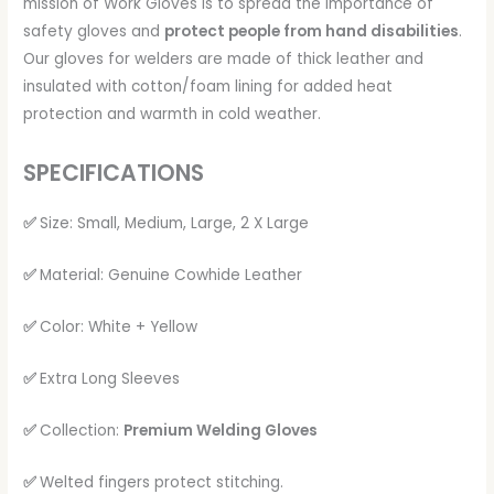
mission of Work Gloves is to spread the importance of
safety gloves and
protect people from hand disabilities
.
Our gloves for welders are made of thick leather and
insulated with cotton/foam lining for added heat
protection and warmth in cold weather.
SPECIFICATIONS
✅
Size: Small, Medium, Large, 2 X Large
✅
Material: Genuine Cowhide Leather
✅
Color: White + Yellow
✅
Extra Long Sleeves
✅
Collection:
Premium Welding Gloves
✅
Welted fingers protect stitching.