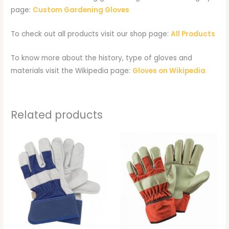
page:
Custom Gardening Gloves
To check out all products visit our shop page:
All Products
To know more about the history, type of gloves and
materials visit the Wikipedia page:
Gloves on Wikipedia
Related products