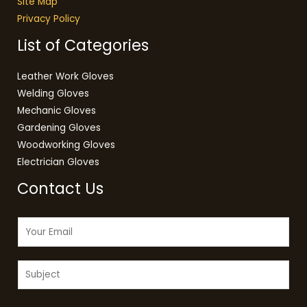
Site Map
Privacy Policy
List of Categories
Leather Work Gloves
Welding Gloves
Mechanic Gloves
Gardening Gloves
Woodworking Gloves
Electrician Gloves
Contact Us
E
m
a
S
i
u
l
b