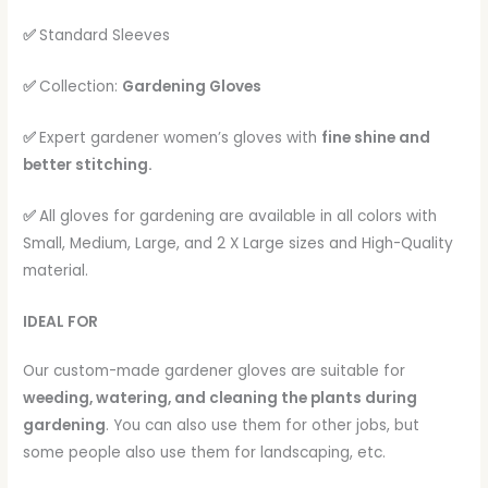
✅
Standard Sleeves
✅
Collection:
Gardening Gloves
✅
Expert gardener women’s gloves with
fine shine and
better stitching.
✅
All gloves for gardening are available in all colors with
Small, Medium, Large, and 2 X Large sizes and High-Quality
material.
IDEAL FOR
Our custom-made gardener gloves are suitable for
weeding, watering, and cleaning the plants during
gardening
. You can also use them for other jobs, but
some people also use them for landscaping, etc.