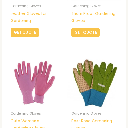
Gardening Gloves
Gardening Gloves
Leather Gloves for
Thorn Proof Gardening
Gardening
Gloves
GET QUOTE
GET QUOTE
Gardening Gloves
Gardening Gloves
Cute Women’s
Best Rose Gardening