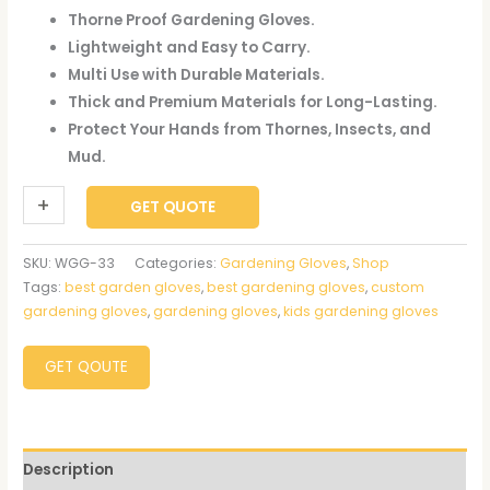
Thorne Proof Gardening Gloves.
Lightweight and Easy to Carry.
Multi Use with Durable Materials.
Thick and Premium Materials for Long-Lasting.
Protect Your Hands from Thornes, Insects, and
Mud.
+
-
GET QUOTE
SKU:
WGG-33
Categories:
Gardening Gloves
,
Shop
Tags:
best garden gloves
,
best gardening gloves
,
custom
gardening gloves
,
gardening gloves
,
kids gardening gloves
GET QOUTE
Description