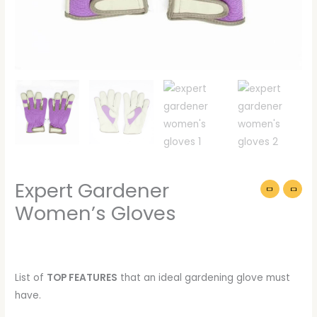
Expert Gardener
Women’s Gloves
List of
TOP FEATURES
that an ideal gardening glove must
have.