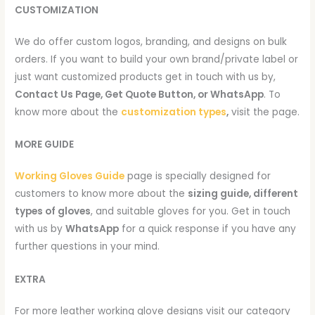
CUSTOMIZATION
We do offer custom logos, branding, and designs on bulk
orders. If you want to build your own brand/private label or
just want customized products get in touch with us by,
Contact Us Page, Get Quote Button, or WhatsApp
. To
know more about the
customization types
,
visit the page.
MORE GUIDE
Working Gloves Guide
page is specially designed for
customers to know more about the
sizing guide, different
types of gloves
, and suitable gloves for you. Get in touch
with us by
WhatsApp
for a quick response if you have any
further questions in your mind.
EXTRA
For more leather working glove designs visit our category