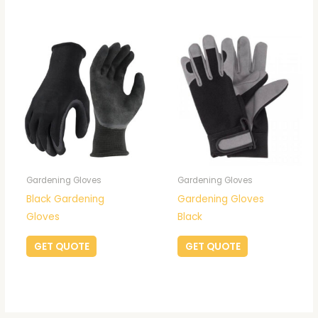
Gardening Gloves
Gardening Gloves
Black Gardening
Gardening Gloves
Gloves
Black
GET QUOTE
GET QUOTE