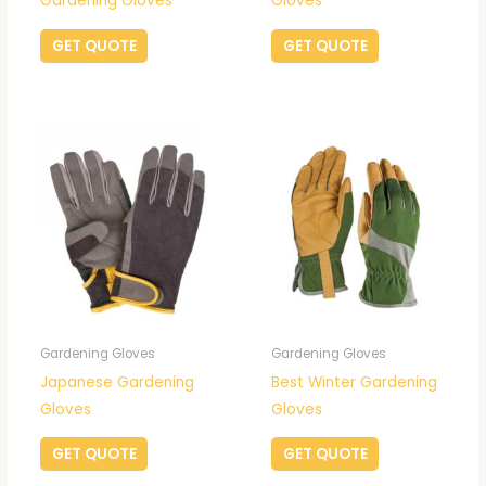
Gardening Gloves
Gloves
GET QUOTE
GET QUOTE
Gardening Gloves
Gardening Gloves
Japanese Gardening
Best Winter Gardening
Gloves
Gloves
GET QUOTE
GET QUOTE