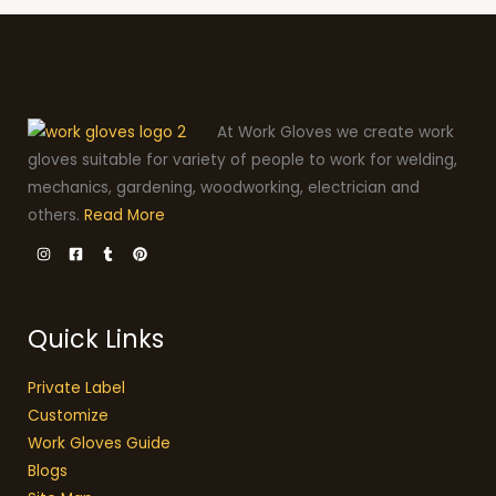
At Work Gloves we create work
gloves suitable for variety of people to work for welding,
mechanics, gardening, woodworking, electrician and
others.
Read More
Quick Links
Private Label
Customize
Work Gloves Guide
Blogs