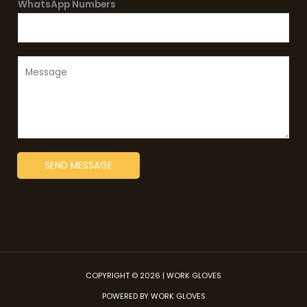
*
WhatsApp Numbers
j
e
c
t
M
*
e
s
s
a
g
SEND MESSAGE
e
*
COPYRIGHT © 2026 | WORK GLOVES
POWERED BY WORK GLOVES