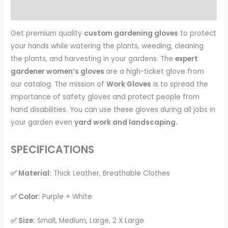
Reviews (0)
Get premium quality
custom gardening gloves
to protect
your hands while watering the plants, weeding, cleaning
the plants, and harvesting in your gardens. The
expert
gardener women’s gloves
are a high-ticket glove from
our catalog. The mission of
Work Gloves
is to spread the
importance of safety gloves and protect people from
hand disabilities. You can use these gloves during all jobs in
your garden even
yard work and landscaping.
SPECIFICATIONS
✅ Material:
Thick Leather, Breathable Clothes
✅ Color:
Purple + White
✅ Size:
Small, Medium, Large, 2 X Large