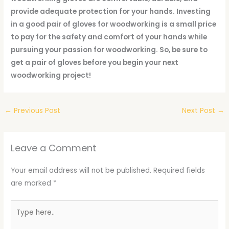
provide adequate protection for your hands. Investing
in a good pair of gloves for woodworking is a small price
to pay for the safety and comfort of your hands while
pursuing your passion for woodworking. So, be sure to
get a pair of gloves before you begin your next
woodworking project!
←
Previous Post
Next Post
→
Leave a Comment
Your email address will not be published.
Required fields
are marked
*
Type
here..