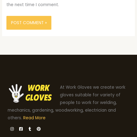
the next time I comment.
At Work Gloves we create work
gloves suitable for variety of
people to work for welding,
mechanics, gardening, woodworking, electrician and
others.
Read More