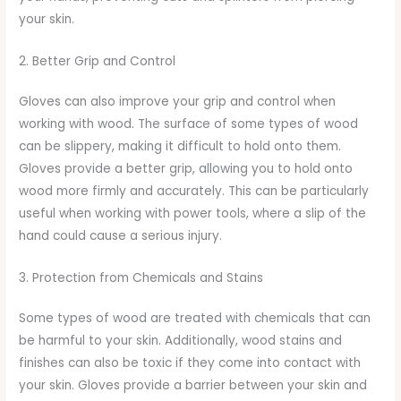
your skin.
2. Better Grip and Control
Gloves can also improve your grip and control when
working with wood. The surface of some types of wood
can be slippery, making it difficult to hold onto them.
Gloves provide a better grip, allowing you to hold onto
wood more firmly and accurately. This can be particularly
useful when working with power tools, where a slip of the
hand could cause a serious injury.
3. Protection from Chemicals and Stains
Some types of wood are treated with chemicals that can
be harmful to your skin. Additionally, wood stains and
finishes can also be toxic if they come into contact with
your skin. Gloves provide a barrier between your skin and