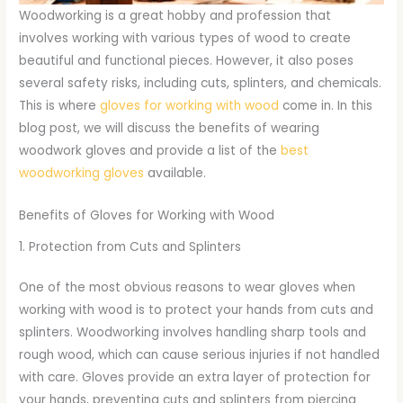
Woodworking is a great hobby and profession that
involves working with various types of wood to create
beautiful and functional pieces. However, it also poses
several safety risks, including cuts, splinters, and chemicals.
This is where
gloves for working with wood
come in. In this
blog post, we will discuss the benefits of wearing
woodwork gloves and provide a list of the
best
woodworking gloves
available.
Benefits of Gloves for Working with Wood
1. Protection from Cuts and Splinters
One of the most obvious reasons to wear gloves when
working with wood is to protect your hands from cuts and
splinters. Woodworking involves handling sharp tools and
rough wood, which can cause serious injuries if not handled
with care. Gloves provide an extra layer of protection for
your hands, preventing cuts and splinters from piercing