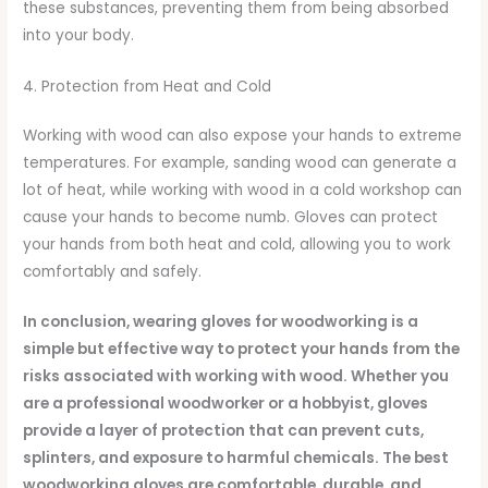
these substances, preventing them from being absorbed
into your body.
4. Protection from Heat and Cold
Working with wood can also expose your hands to extreme
temperatures. For example, sanding wood can generate a
lot of heat, while working with wood in a cold workshop can
cause your hands to become numb. Gloves can protect
your hands from both heat and cold, allowing you to work
comfortably and safely.
In conclusion, wearing gloves for woodworking is a
simple but effective way to protect your hands from the
risks associated with working with wood. Whether you
are a professional woodworker or a hobbyist, gloves
provide a layer of protection that can prevent cuts,
splinters, and exposure to harmful chemicals. The best
woodworking gloves are comfortable, durable, and