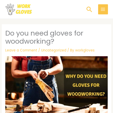
Skip
Search
to
content
Do you need gloves for
woodworking?
Leave a Comment
/
Uncategorized
/ By
workgloves