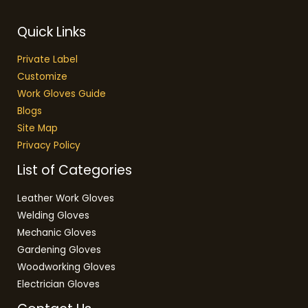
Quick Links
Private Label
Customize
Work Gloves Guide
Blogs
Site Map
Privacy Policy
List of Categories
Leather Work Gloves
Welding Gloves
Mechanic Gloves
Gardening Gloves
Woodworking Gloves
Electrician Gloves