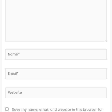
Name*
Email*
Website
Save my name, email, and website in this browser for