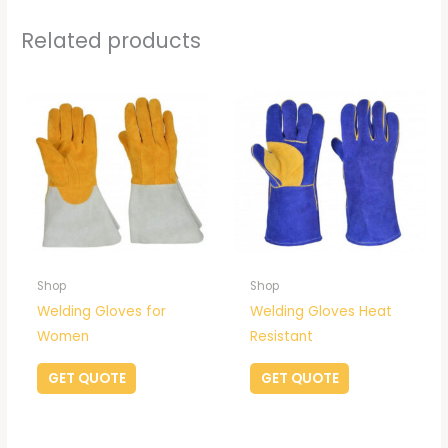
Related products
Shop
Shop
Welding Gloves for
Welding Gloves Heat
Women
Resistant
GET QUOTE
GET QUOTE