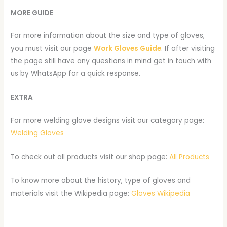
MORE GUIDE
For more information about the size and type of gloves,
you must visit our page
Work Gloves Guide
. If after visiting
the page still have any questions in mind get in touch with
us by WhatsApp for a quick response.
EXTRA
For more welding glove designs visit our category page:
Welding Gloves
To check out all products visit our shop page:
All Products
To know more about the history, type of gloves and
materials visit the Wikipedia page:
Gloves Wikipedia