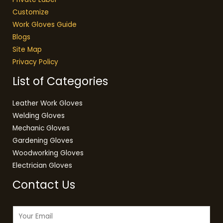
Customize
Work Gloves Guide
Blogs
Site Map
Privacy Policy
List of Categories
Leather Work Gloves
Welding Gloves
Mechanic Gloves
Gardening Gloves
Woodworking Gloves
Electrician Gloves
Contact Us
E