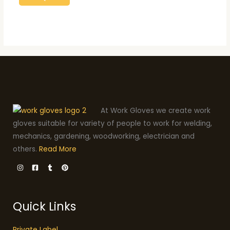
At Work Gloves we create work
gloves suitable for variety of people to work for welding,
mechanics, gardening, woodworking, electrician and
others.
Read More
Quick Links
Private Label