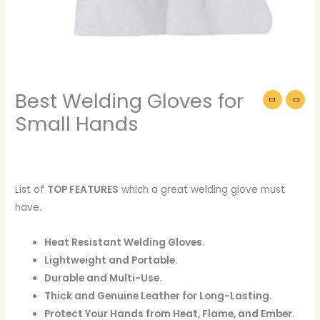
Best Welding Gloves for
Small Hands
List of
TOP FEATURES
which a great welding glove must
have.
Heat Resistant Welding Gloves.
Lightweight and Portable.
Durable and Multi-Use.
Thick and Genuine Leather for Long-Lasting.
Protect Your Hands from Heat, Flame, and Ember.