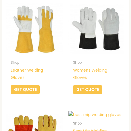
Shop
Shop
Leather Welding
Womens Welding
Gloves
Gloves
GET QUOTE
GET QUOTE
Shop