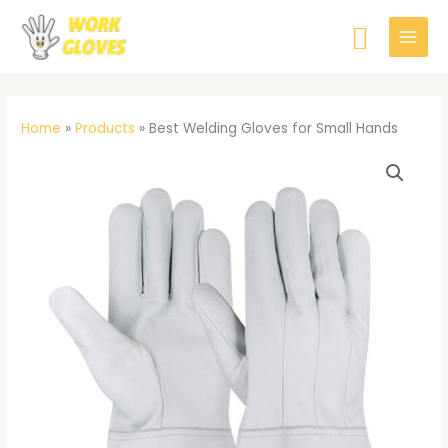
Skip
Searc
to
content
Home
»
Products
»
Best Welding Gloves for Small Hands
Best
Welding
Gloves
for
Small
Hands
quantity