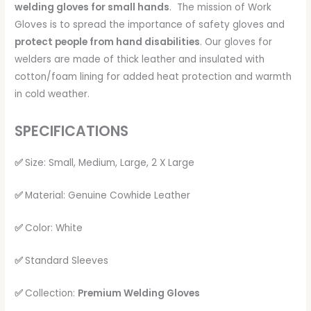
welding gloves for small hands
. The mission of Work
Gloves is to spread the importance of safety gloves and
protect people from hand disabilities
. Our gloves for
welders are made of thick leather and insulated with
cotton/foam lining for added heat protection and warmth
in cold weather.
SPECIFICATIONS
✅
Size: Small, Medium, Large, 2 X Large
✅
Material: Genuine Cowhide Leather
✅
Color: White
✅
Standard Sleeves
✅
Collection:
Premium Welding Gloves