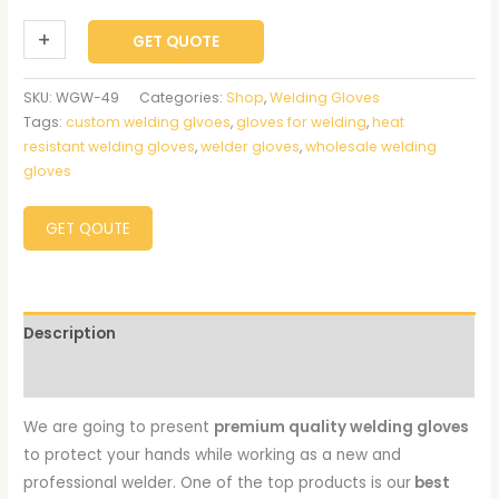
+
-
GET QUOTE
SKU:
WGW-49
Categories:
Shop
,
Welding Gloves
Tags:
custom welding glvoes
,
gloves for welding
,
heat
resistant welding gloves
,
welder gloves
,
wholesale welding
gloves
GET QOUTE
Description
Reviews (0)
We are going to present
premium quality welding gloves
to protect your hands while working as a new and
professional welder. One of the top products is our
best