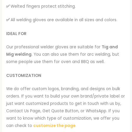
✅
Welted fingers protect stitching.
✅
All welding gloves are available in all sizes and colors.
IDEAL FOR
Our professional welder gloves are suitable for
Tig and
Mig welding
. You can also use them for arc welding, but
some people use them for oven and BBQ as well.
CUSTOMIZATION
We do offer custom logos, branding, and designs on bulk
orders. If you want to build your own brand/private label or
just want customized products to get in touch with us by,
Contact Us Page, Get Quote Button, or WhatsApp. If you
want to know which type of customization, we offer you
can check to
customize the page
.