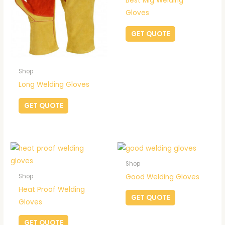
Best Mig Welding
Gloves
GET QUOTE
Shop
Long Welding Gloves
GET QUOTE
Shop
Good Welding Gloves
Shop
Heat Proof Welding
GET QUOTE
Gloves
GET QUOTE