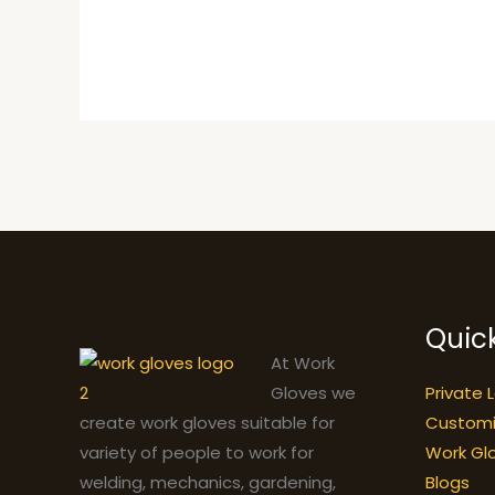
Quick
At Work
Private 
Gloves we
Custom
create work gloves suitable for
Work Gl
variety of people to work for
Blogs
welding, mechanics, gardening,