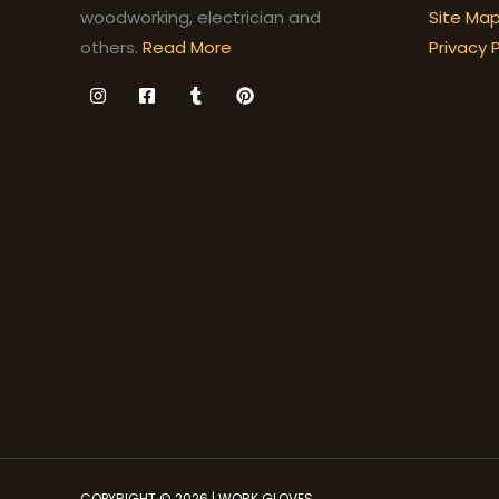
Site Ma
woodworking, electrician and
Privacy P
others.
Read More
COPYRIGHT © 2026 | WORK GLOVES