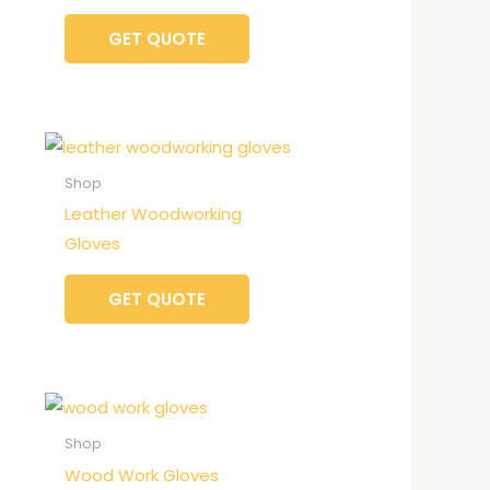
GET QUOTE
Shop
Leather Woodworking
Gloves
GET QUOTE
Shop
Wood Work Gloves