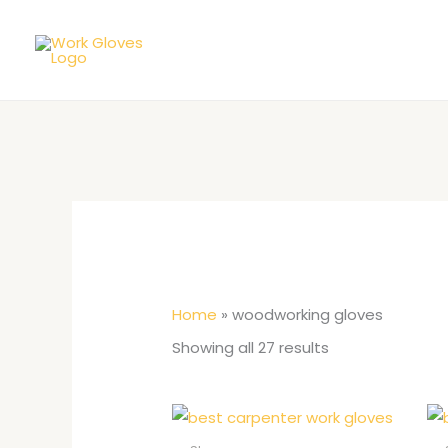
Skip
to
content
Home
»
woodworking gloves
Showing all 27 results