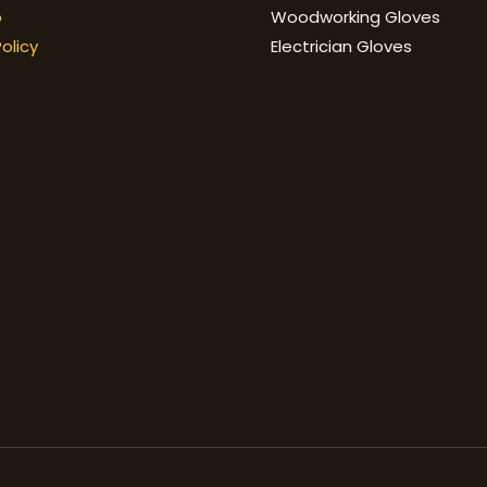
p
Woodworking Gloves
olicy
Electrician Gloves