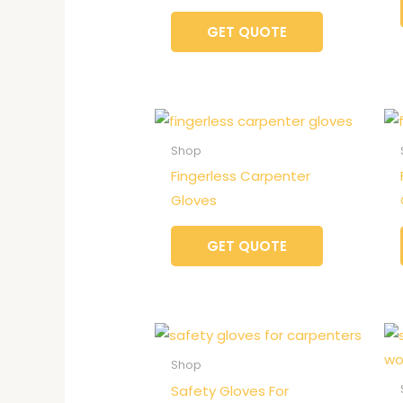
GET QUOTE
Shop
Fingerless Carpenter
Gloves
GET QUOTE
Shop
Safety Gloves For