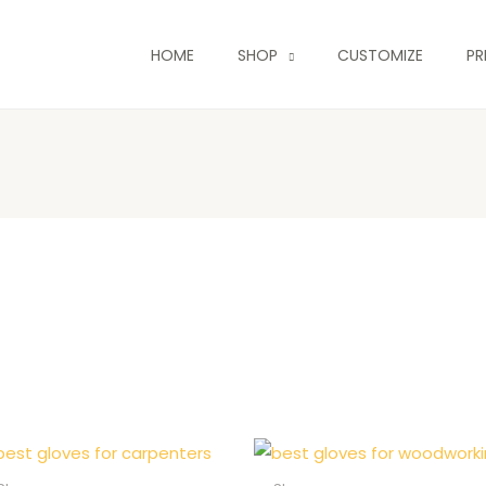
HOME
SHOP
CUSTOMIZE
PR