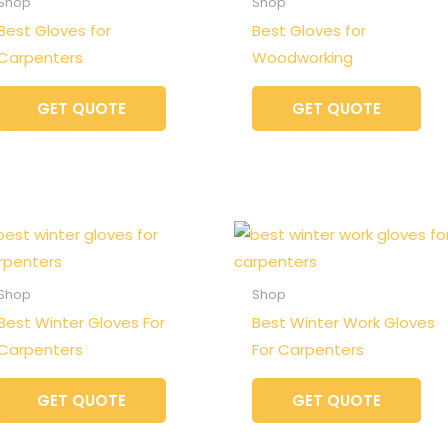
Shop
Shop
Best Gloves for
Best Gloves for
Carpenters
Woodworking
GET QUOTE
GET QUOTE
Shop
Shop
Best Winter Gloves For
Best Winter Work Gloves
Carpenters
For Carpenters
GET QUOTE
GET QUOTE