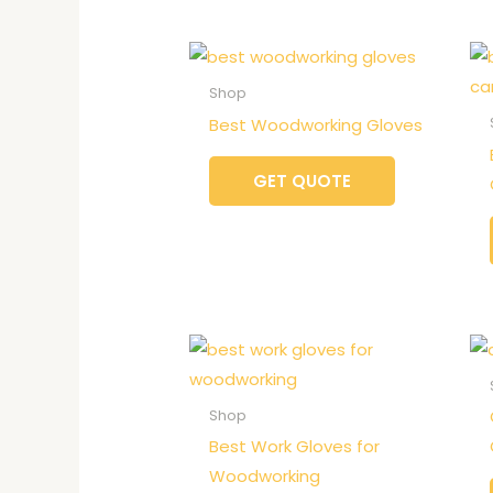
Shop
Best Woodworking Gloves
GET QUOTE
Shop
Best Work Gloves for
Woodworking