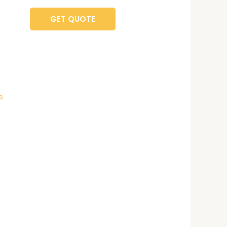
GET QUOTE