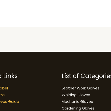
 Links
List of Categorie
Label
Leather Work Gloves
ize
Welding Gloves
oves Guide
Mechanic Gloves
Gardening Gloves