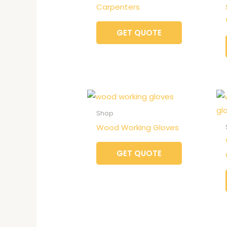
Carpenters
GET QUOTE
Shop
Wood Working Gloves
GET QUOTE