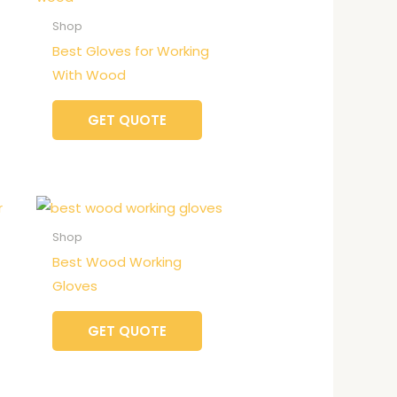
Shop
Best Gloves for Working
With Wood
GET QUOTE
Shop
Best Wood Working
Gloves
GET QUOTE