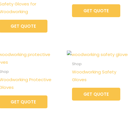
Safety Gloves for
GET QUOTE
Woodworking
GET QUOTE
Shop
Woodworking Safety
Shop
Woodworking Protective
Gloves
Gloves
GET QUOTE
GET QUOTE