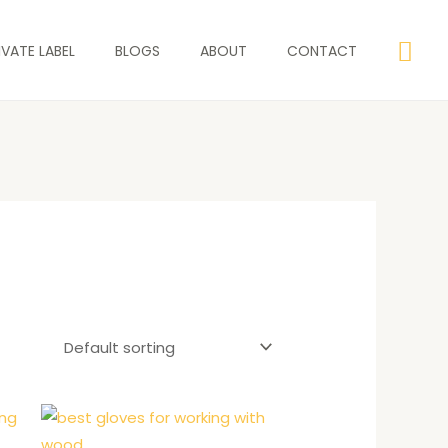
Sea
IVATE LABEL
BLOGS
ABOUT
CONTACT