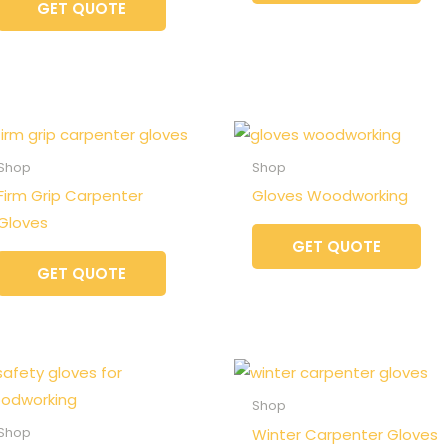
GET QUOTE
Shop
Shop
Firm Grip Carpenter
Gloves Woodworking
Gloves
GET QUOTE
GET QUOTE
Shop
Winter Carpenter Gloves
Shop