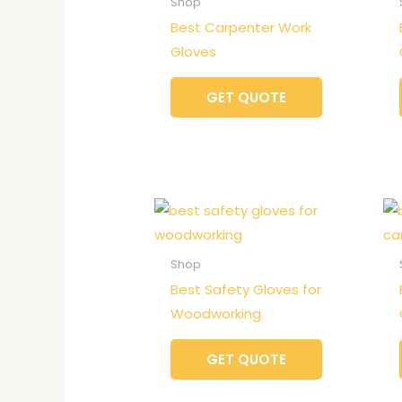
Shop
Best Carpenter Work
Gloves
GET QUOTE
Shop
Best Safety Gloves for
Woodworking
GET QUOTE