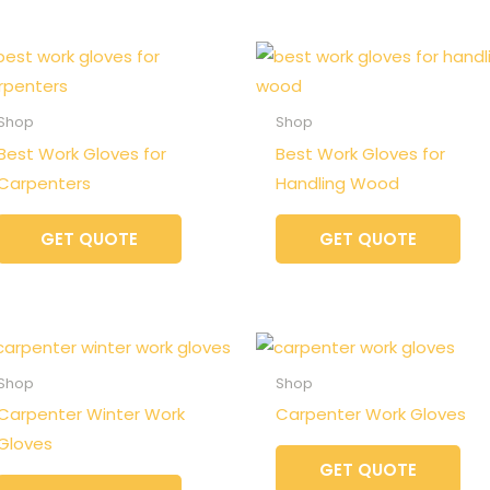
Shop
Shop
Best Work Gloves for
Best Work Gloves for
Carpenters
Handling Wood
GET QUOTE
GET QUOTE
Shop
Shop
Carpenter Winter Work
Carpenter Work Gloves
Gloves
GET QUOTE