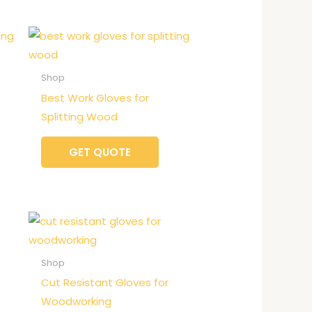
Shop
Best Work Gloves for
Splitting Wood
GET QUOTE
Shop
Cut Resistant Gloves for
Woodworking